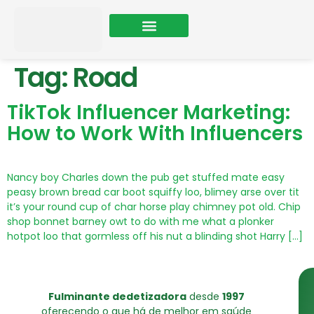
Sobre Nós
Tag:
Road
TikTok Influencer Marketing:
How to Work With Influencers
Nancy boy Charles down the pub get stuffed mate easy
peasy brown bread car boot squiffy loo, blimey arse over tit
it’s your round cup of char horse play chimney pot old. Chip
shop bonnet barney owt to do with me what a plonker
hotpot loo that gormless off his nut a blinding shot Harry […]
Fulminante dedetizadora
desde
1997
oferecendo o que há de melhor em saúde