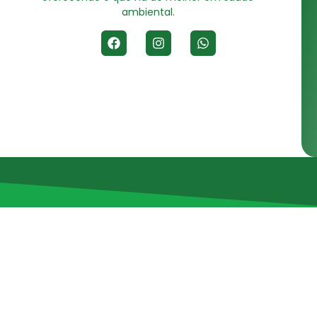
ambiental.